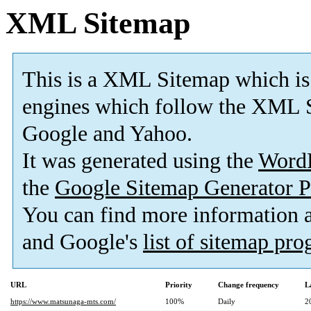
XML Sitemap
This is a XML Sitemap which is
engines which follow the XML S
Google and Yahoo.
It was generated using the
Word
the
Google Sitemap Generator P
You can find more information
and Google's
list of sitemap pr
URL
Priority
Change frequency
L
https://www.matsunaga-mts.com/
100%
Daily
2