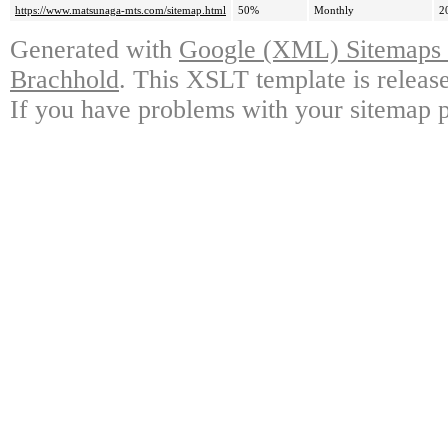
https://www.matsunaga-mts.com/sitemap.html
50%
Monthly
2
Generated with
Google (XML) Sitemaps G
Brachhold
. This XSLT template is releas
If you have problems with your sitemap p